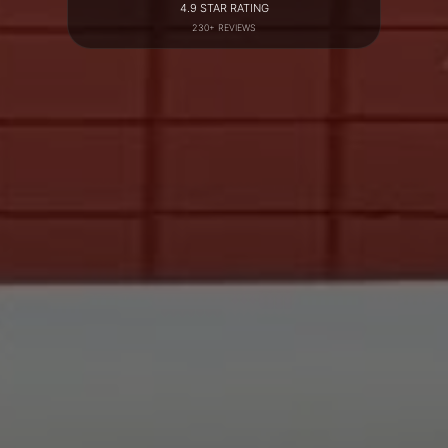
4.9 STAR RATING
230+ REVIEWS