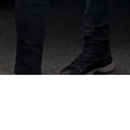
Best Ottawa Movers