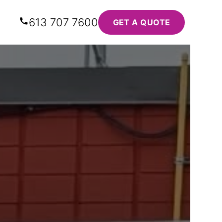
613 707 7600
GET A QUOTE