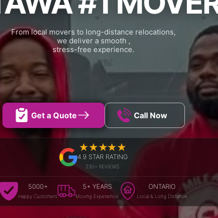
TAWA #1 MOVE
From local movers to long-distance relocations,
we deliver a smooth ,
stress-free experience.
Get a Quote
Call Now
4.9 STAR RATING
230+ REVIEWS
5000+
5+ YEARS
ONTARIO
Happy Customers
Moving Experience
Local & Long Distance