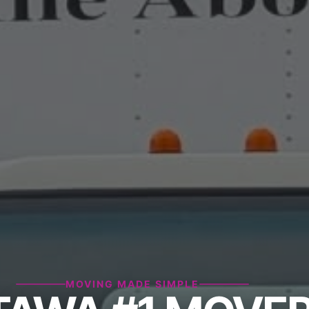
MOVING MADE SIMPLE