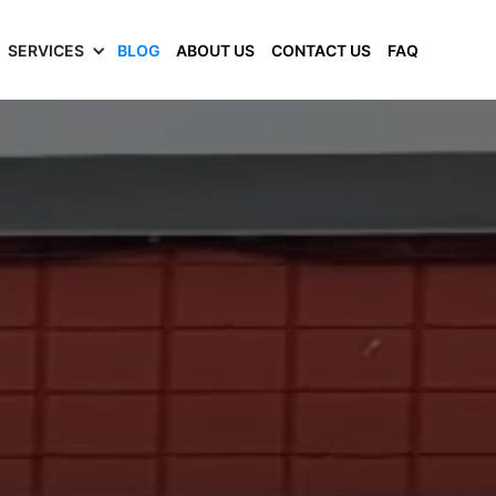
SERVICES
BLOG
ABOUT US
CONTACT US
FAQ